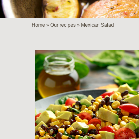
Home
»
Our recipes
»
Mexican Salad