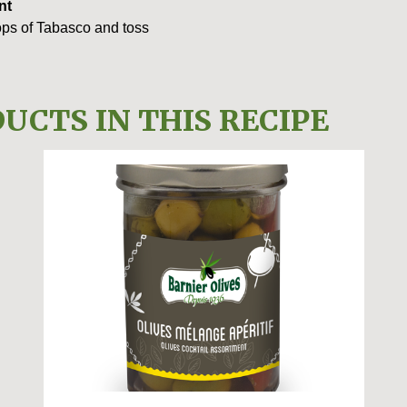
nt
rops of Tabasco and toss
UCTS IN THIS RECIPE