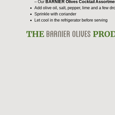
– Our
BARNIER Olives Cocktail Assortme
Add olive oil, salt, pepper, lime and a few d
Sprinkle with coriander
Let cool in the refrigerator before serving
BARNIER OLIVES
THE
PROD