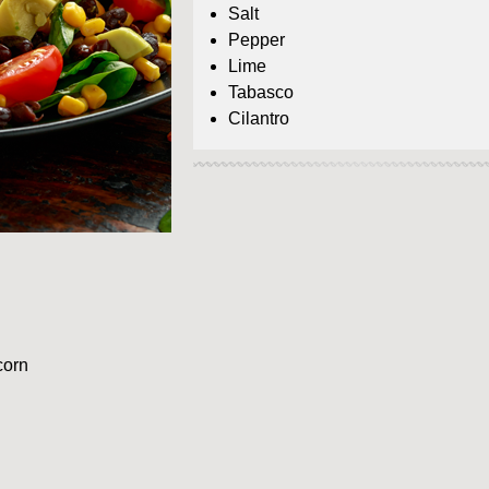
Salt
Pepper
Lime
Tabasco
Cilantro
corn