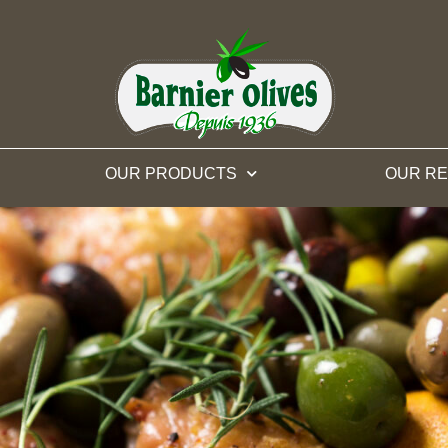
OUR PRODUCTS
OUR RE