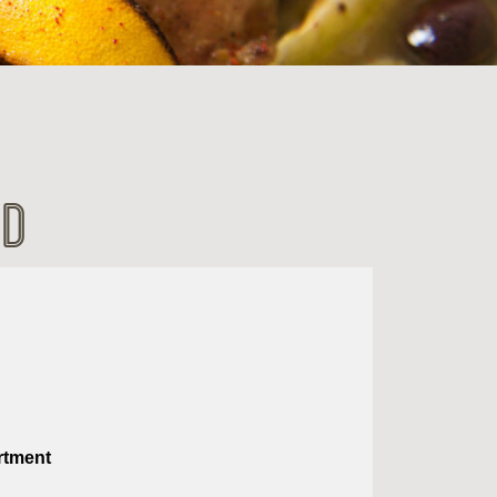
ad
rtment