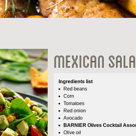
Mexican Sal
Ingredients list
Red beans
Corn
Tomatoes
Red onion
Avocado
BARNIER Olives Cocktail Asso
Olive oil