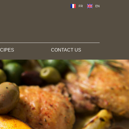
FR
EN
CIPES
CONTACT US