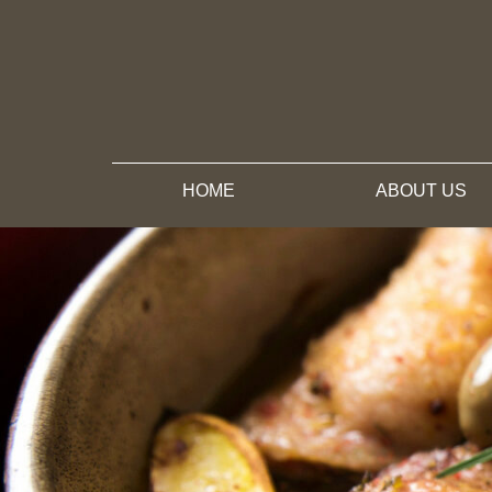
HOME
ABOUT US