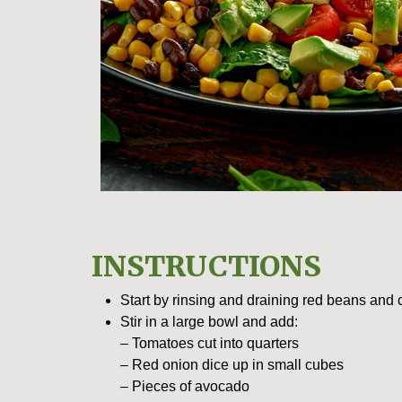
INSTRUCTIONS
Start by rinsing and draining red beans and 
Stir in a large bowl and add:
– Tomatoes cut into quarters
– Red onion dice up in small cubes
– Pieces of avocado