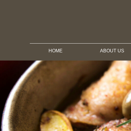
HOME
ABOUT US