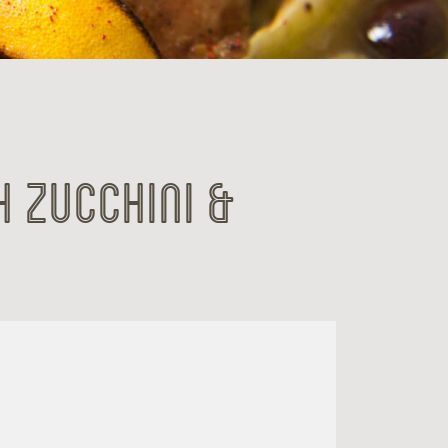
h Zucchini &