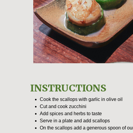
INSTRUCTIONS
Cook the scallops with garlic in olive oil
Cut and cook zucchini
Add spices and herbs to taste
Serve in a plate and add scallops
On the scallops add a generous spoon of ou