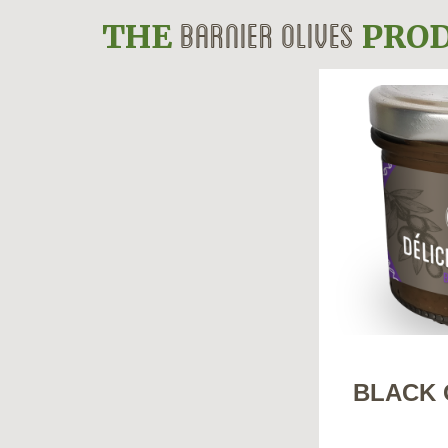
BARNIER OLIVES
THE
PROD
BLACK 