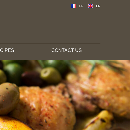
FR
EN
CIPES
CONTACT US