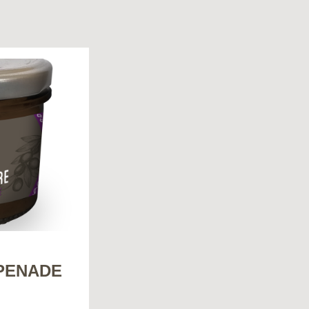
PENADE