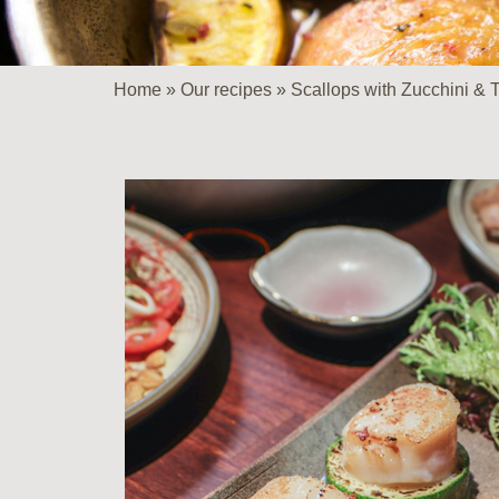
Home
»
Our recipes
»
Scallops with Zucchini &