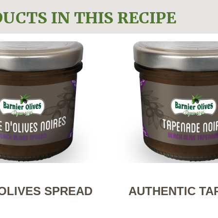
UCTS IN THIS RECIPE
OLIVES SPREAD
AUTHENTIC TA