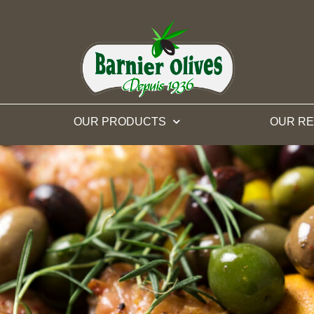
OUR PRODUCTS
OUR RE