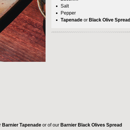
Salt
Pepper
Tapenade
or
Black Olive Sprea
r
Barnier Tapenade
or of our
Barnier Black Olives Spread