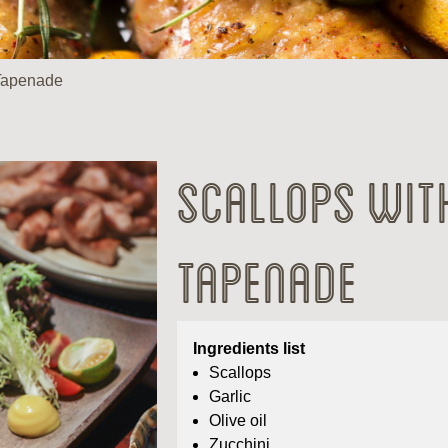
 Tapenade
Scallops wit
Tapenade
Ingredients list
Scallops
Garlic
Olive oil
Zucchini