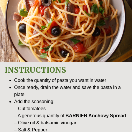
INSTRUCTIONS
Cook the quantity of pasta you want in water
Once ready, drain the water and save the pasta in a
plate
Add the seasoning:
– Cut tomatoes
– A generous quantity of
BARNIER Anchovy Spread
– Olive oil & balsamic vinegar
– Salt & Pepper