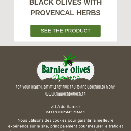
BLACK OLIVES WITH
PROVENCAL HERBS
SEE THE PRODUCT
For your health, eat at least five fruits and vegetables a day.
www.mangerbouger.fr
Z.I.A du Barnier
34110 FRONTIGNAN
Phone : +33 4 67 43 16 23
Nous utilisons des cookies pour garantir la meilleure
Fax : +33 4 67 80 06 94
expérience sur le site, principalement pour mesurer le trafic et