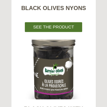
BLACK OLIVES NYONS
SEE THE PRODUCT