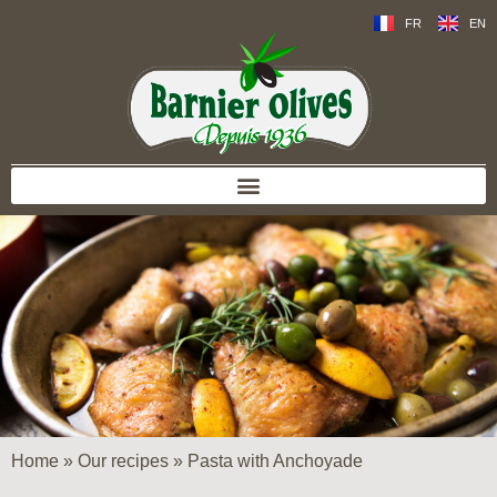
FR
EN
Home
»
Our recipes
»
Pasta with Anchoyade