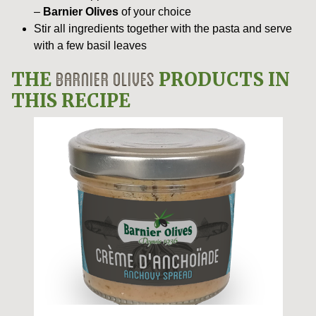
–
Barnier Olives
of your choice
Stir all ingredients together with the pasta and serve
with a few basil leaves
BARNIER OLIVES
THE
PRODUCTS IN
THIS RECIPE