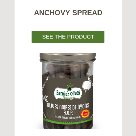
ANCHOVY SPREAD
SEE THE PRODUCT