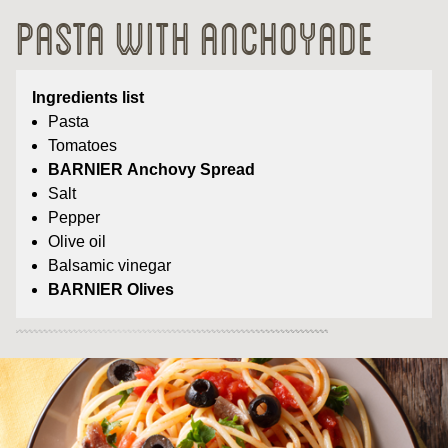
Pasta with Anchoyade
Ingredients list
Pasta
Tomatoes
BARNIER Anchovy Spread
Salt
Pepper
Olive oil
Balsamic vinegar
BARNIER Olives