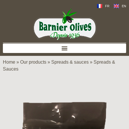
FR
EN
Home
»
Our products
»
Spreads & sauces
»
Spreads &
Sauces