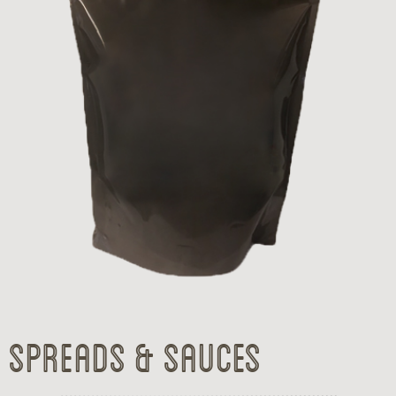
Spreads & Sauces