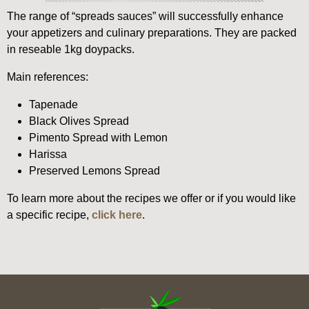
The range of “spreads sauces” will successfully enhance
your appetizers and culinary preparations. They are packed
in reseable 1kg doypacks.
Main references:
Tapenade
Black Olives Spread
Pimento Spread with Lemon
Harissa
Preserved Lemons Spread
To learn more about the recipes we offer or if you would like
a specific recipe,
click here
.