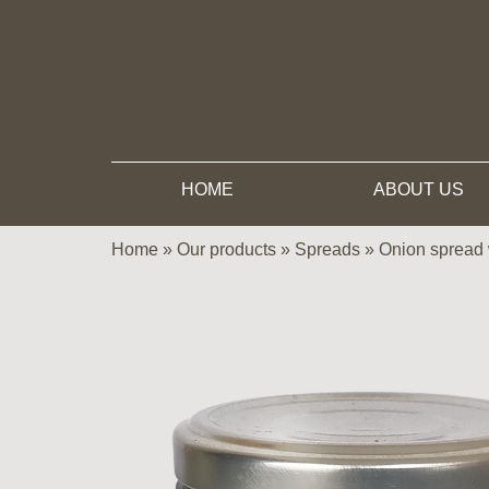
HOME
ABOUT US
Home
»
Our products
»
Spreads
»
Onion spread 