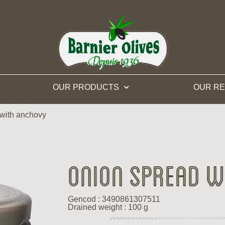
OUR PRODUCTS
OUR RE
with anchovy
Onion spread w
Gencod : 3490861307511
Drained weight : 100 g