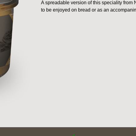
A spreadable version of this speciality fro
to be enjoyed on bread or as an accompanim