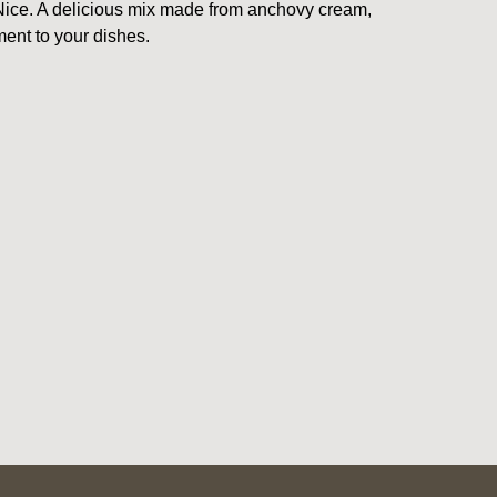
m Nice. A delicious mix made from anchovy cream,
ent to your dishes.