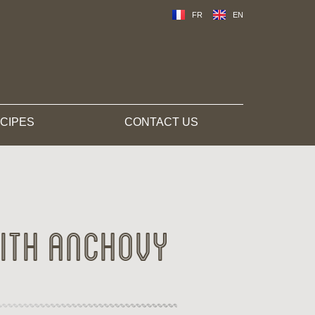
FR
EN
CIPES
CONTACT US
ith anchovy